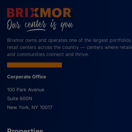
Brixmor owns and operates one of the largest portfolios
retail centers across the country — centers where retail
and communities connect and thrive.
Corporate Office
100 Park Avenue
Suite 600N
New York
,
NY
10017
Properties