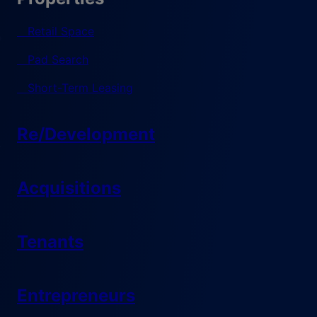
Retail Space
Pad Search
Short-Term Leasing
Re/Development
Acquisitions
Tenants
Entrepreneurs