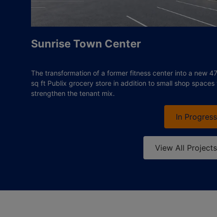
Sunrise Town Center
The transformation of a former fitness center into a new 4
sq ft Publix grocery store in addition to small shop spaces 
strengthen the tenant mix.
In Progress
View All Projects