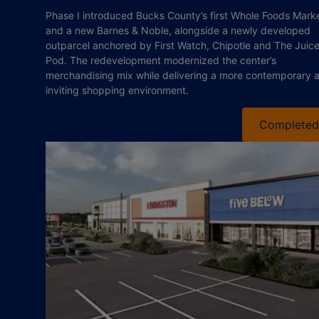
Phase I introduced Bucks County’s first Whole Foods Mark
and a new Barnes & Noble, alongside a newly developed
outparcel anchored by First Watch, Chipotle and The Juic
Pod. The redevelopment modernized the center’s
merchandising mix while delivering a more contemporary 
inviting shopping environment.
Completed