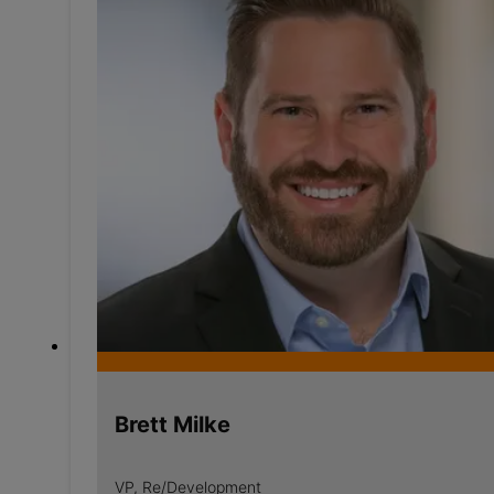
Brett Milke
VP, Re/Development