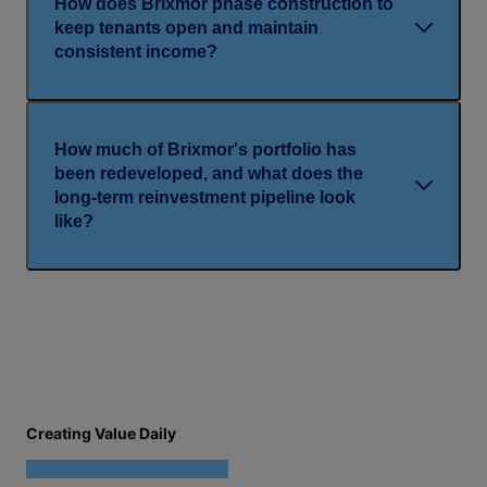
How does Brixmor phase construction to
keep tenants open and maintain
consistent income?
How much of Brixmor's portfolio has
been redeveloped, and what does the
long-term reinvestment pipeline look
like?
Creating Value Daily