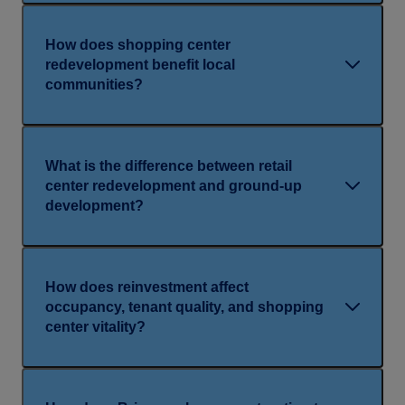
How does shopping center
redevelopment benefit local
communities?
What is the difference between retail
center redevelopment and ground-up
development?
How does reinvestment affect
occupancy, tenant quality, and shopping
center vitality?