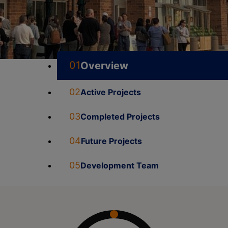
01
Overview
02
Active Projects
03
Completed Projects
04
Future Projects
05
Development Team