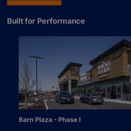
Built for Performance
Barn Plaza - Phase I