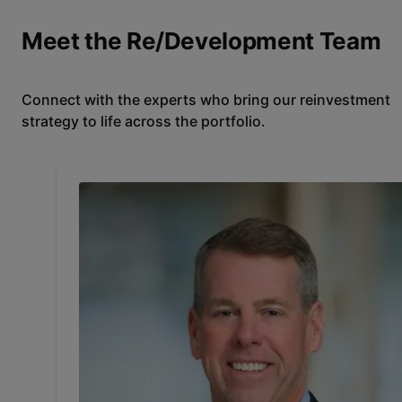
Meet the Re/Development Team
Connect with the experts who bring our reinvestment
strategy to life across the portfolio.