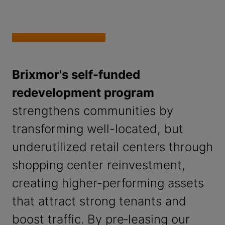
Brixmor's self-funded
redevelopment program
strengthens communities by
transforming well-located, but
underutilized retail centers through
shopping center reinvestment,
creating higher-performing assets
that attract strong tenants and
boost traffic. By pre‑leasing our