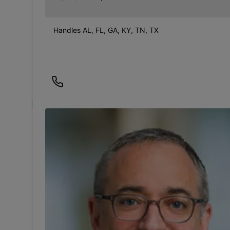
Handles AL, FL, GA, KY, TN, TX