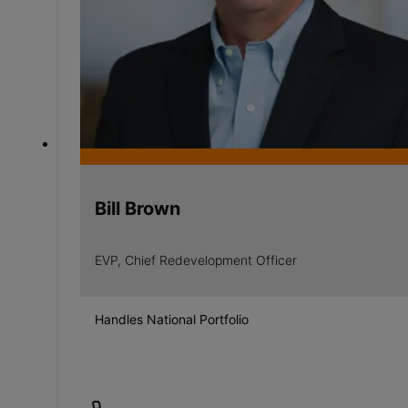
Bill Brown
EVP, Chief Redevelopment Officer
Handles National Portfolio