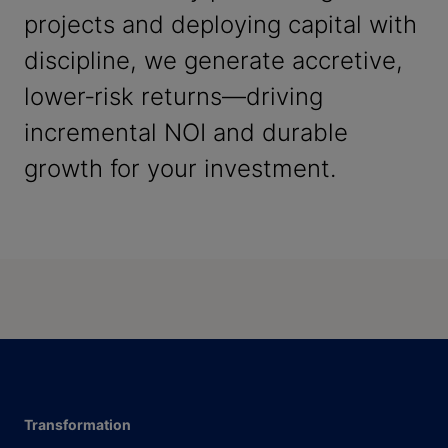
projects and deploying capital with
discipline, we generate accretive,
lower‑risk returns—driving
incremental NOI and durable
growth for your investment.
Transformation