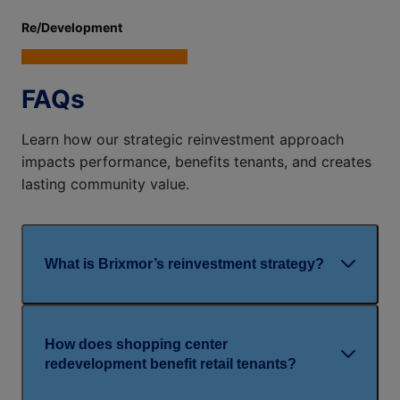
Re/Development
FAQs
Learn how our strategic reinvestment approach
impacts performance, benefits tenants, and creates
lasting community value.
What is Brixmor’s reinvestment strategy?
How does shopping center
redevelopment benefit retail tenants?