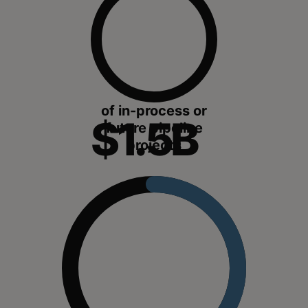
of in-process or
$1.5B
future pipeline
projects