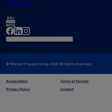
Updates
Do Not Sell or Share My Personal Information
© Brixmor Property Group
2026
All Rights Reserved.
Accessibility
Terms of Service
Privacy Policy
Contact