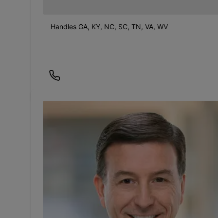
Handles GA, KY, NC, SC, TN, VA, WV