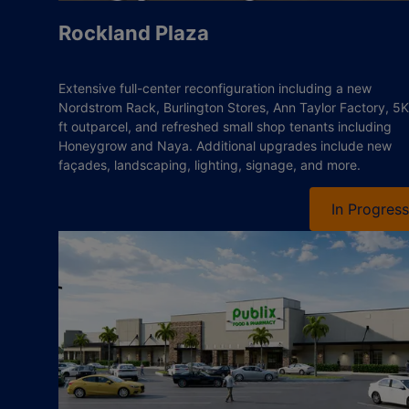
Rockland Plaza
Extensive full-center reconfiguration including a new
Nordstrom Rack, Burlington Stores, Ann Taylor Factory, 5K
ft outparcel, and refreshed small shop tenants including
Honeygrow and Naya. Additional upgrades include new
façades, landscaping, lighting, signage, and more.
In Progress