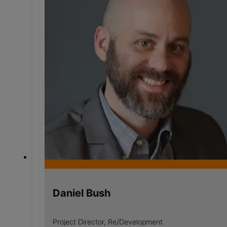
Daniel Bush
Project Director, Re/Development