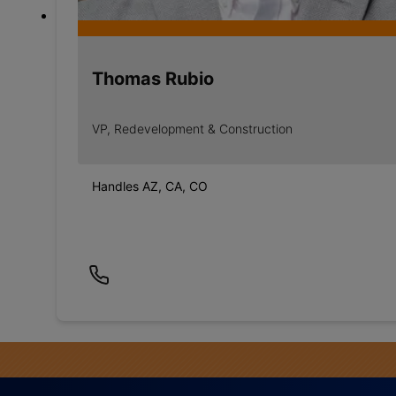
Thomas Rubio
VP, Redevelopment & Construction
Handles AZ, CA, CO