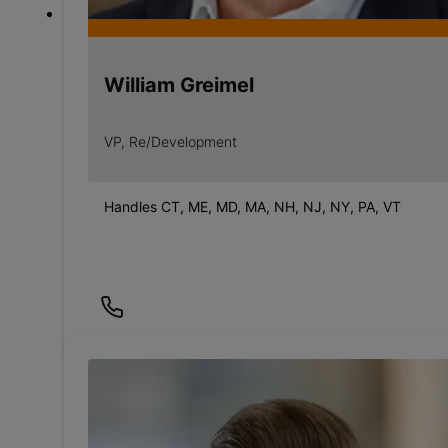
William Greimel
VP, Re/Development
Handles CT, ME, MD, MA, NH, NJ, NY, PA, VT