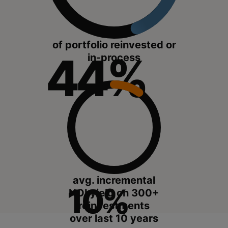
of portfolio reinvested or
44%
in-process
avg. incremental
10%
NOI yield on 300+
reinvestments
over last 10 years