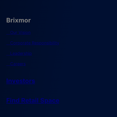
Brixmor
Our Vision
Corporate Responsibility
Leadership
Careers
Investors
Find Retail Space