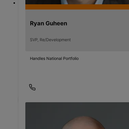
Ryan Guheen
SVP, Re/Development
Handles National Portfolio