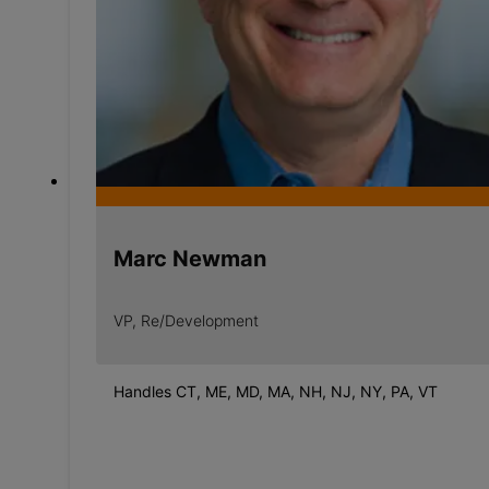
Marc Newman
VP, Re/Development
Handles CT, ME, MD, MA, NH, NJ, NY, PA, VT