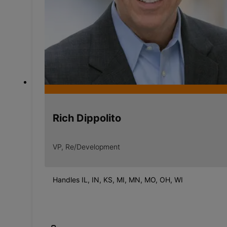
Rich Dippolito
VP, Re/Development
Handles IL, IN, KS, MI, MN, MO, OH, WI