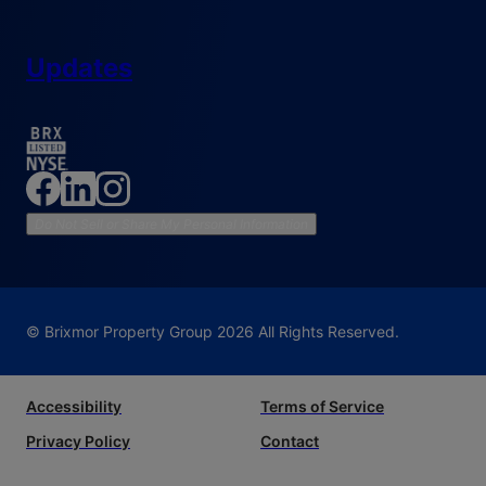
Updates
Do Not Sell or Share My Personal Information
© Brixmor Property Group
2026
All Rights Reserved.
Accessibility
Terms of Service
Privacy Policy
Contact