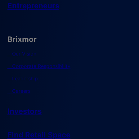
Entrepreneurs
Brixmor
Our Vision
Corporate Responsibility
Leadership
Careers
Investors
Find Retail Space