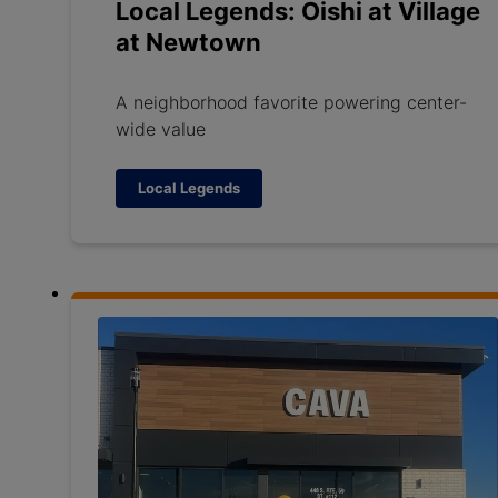
Local Legends: Oishi at Village
at Newtown
A neighborhood favorite powering center-
wide value
Local Legends