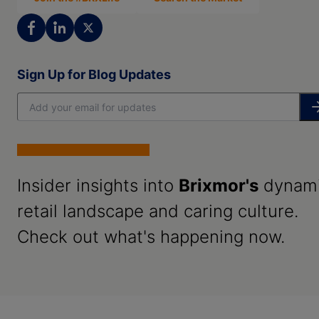
Sign Up for Blog Updates
Insider insights into
Brixmor's
dynam
retail landscape and caring culture.
Check out what's happening now.