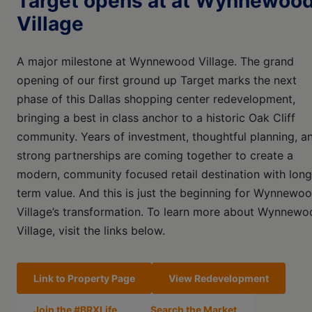
Target opens at at Wynnewoo
Village
A major milestone at Wynnewood Village. The grand
opening of our first ground up Target marks the next
phase of this Dallas shopping center redevelopment,
bringing a best in class anchor to a historic Oak Cliff
community. Years of investment, thoughtful planning, a
strong partnerships are coming together to create a
modern, community focused retail destination with long
term value. And this is just the beginning for Wynnewo
Village’s transformation. To learn more about Wynnewo
Village, visit the links below.
Link to Property Page
View Redevelopment
Join the #BRXLife
Search the Market