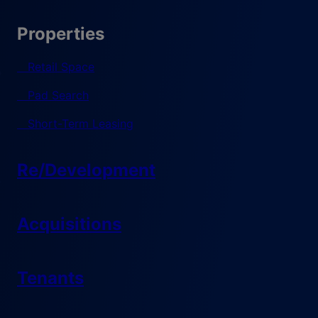
Properties
Retail Space
Pad Search
Short-Term Leasing
Re/Development
Acquisitions
Tenants