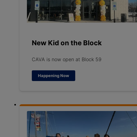
New Kid on the Block
CAVA is now open at Block 59
Happening Now