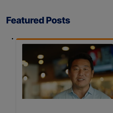
Featured Posts