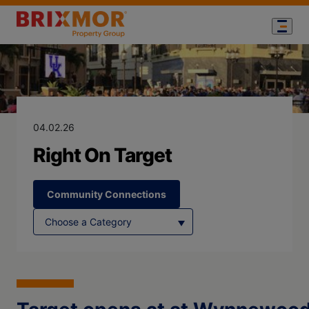
Blog Page for
Right On Targe
04.02.26
Right On Target
Community Connections