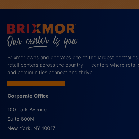
Brixmor owns and operates one of the largest portfolios
retail centers across the country — centers where retail
and communities connect and thrive.
Corporate Office
100 Park Avenue
Suite 600N
New York
,
NY
10017