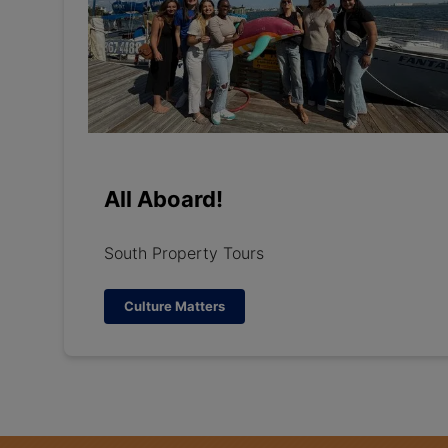
All Aboard!
South Property Tours
Culture Matters