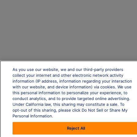
As you use our website, we and our third-party providers
collect your internet and other electronic network activity
information (IP address, information regarding your interaction
with our website, and device information) via cookies. We use
this personal information to personalize your experience, to
conduct analytics, and to provide targeted online advertising.
Under California law, this sharing may constitute a sale. To
opt-out of this sharing, please click Do Not Sell or Share My
Personal Information.
Reject All