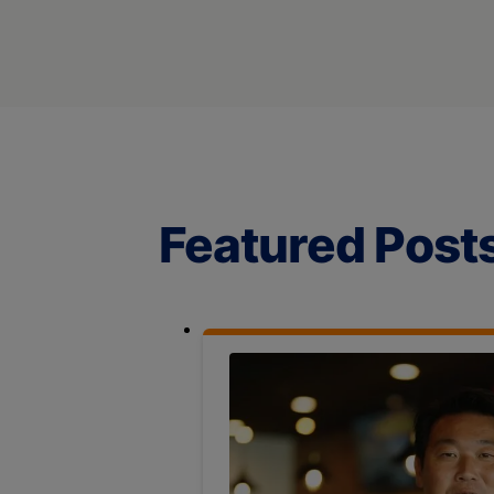
Featured Post