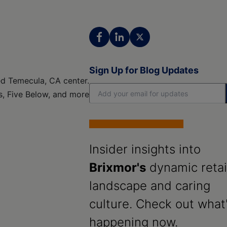
Sign Up for Blog Updates
ed Temecula, CA center.
es, Five Below, and more
Insider insights into
Brixmor's
dynamic retai
landscape and caring
culture. Check out what
happening now.