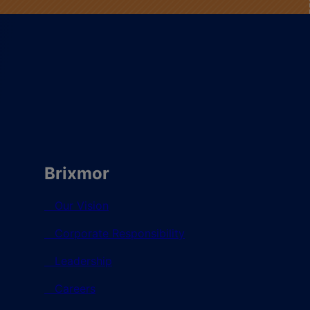
Brixmor
Our Vision
Corporate Responsibility
Leadership
Careers