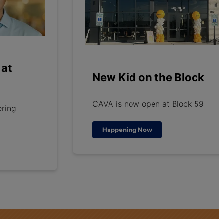
 at
New Kid on the Block
CAVA is now open at Block 59
ering
Happening Now