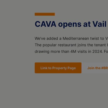
CAVA opens at Vail
We’ve added a Mediterranean twist to Va
The popular restaurant joins the tenant 
drawing more than 4M visits in 2024. Fo
Link to Property Page
Join the #BR