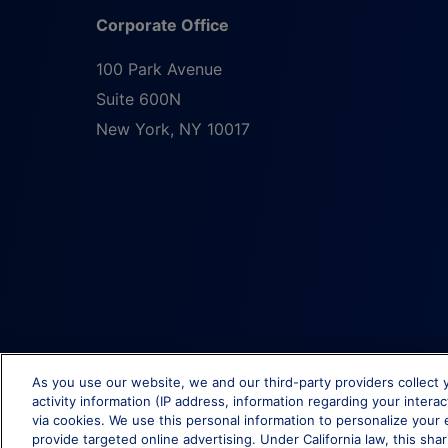
Corporate Office
100 Park Avenue
Suite 600N
New York
,
NY
10017
As you use our website, we and our third-party providers collect 
activity information (IP address, information regarding your intera
via cookies. We use this personal information to personalize your 
provide targeted online advertising. Under California law, this shar
© Brixmor Property Group
2026
All Rights Reserved.