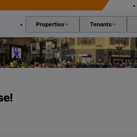
Properties
Tenants
 Please!
se!