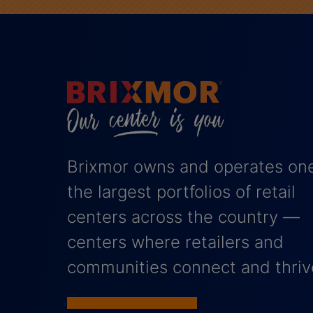
Brixmor owns and operates one
the largest portfolios of retail
centers across the country —
centers where retailers and
communities connect and thriv