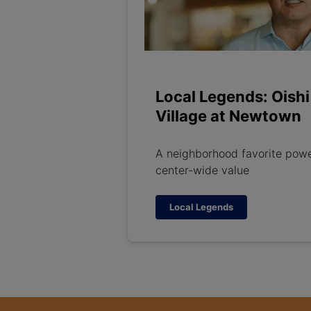
Local Legends: Oishi
Village at Newtown
A neighborhood favorite pow
center-wide value
Local Legends