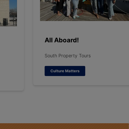
All Aboard!
South Property Tours
Culture Matters