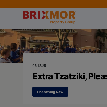
Blog Page for
Extra Tzatziki,
06.12.25
Extra Tzatziki, Plea
Happening Now