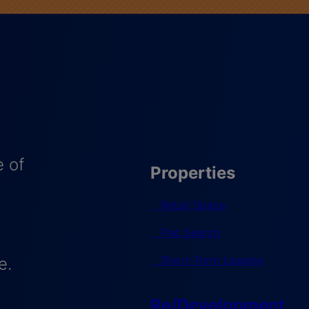
 of
Properties
Retail Space
Pad Search
Short-Term Leasing
e.
Re/Development