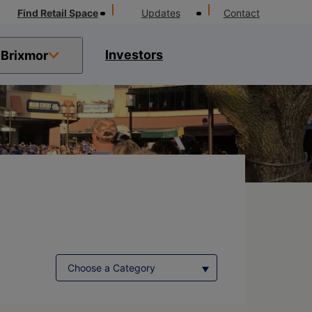
Find Retail Space
Updates
Contact
Investors
Brixmor