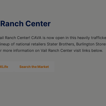
 Ranch Center
il Ranch Center! CAVA is now open in this heavily traffick
lineup of national retailers Stater Brothers, Burlington Stor
r more information on Vail Ranch Center visit links below.
XLife
Search the Market