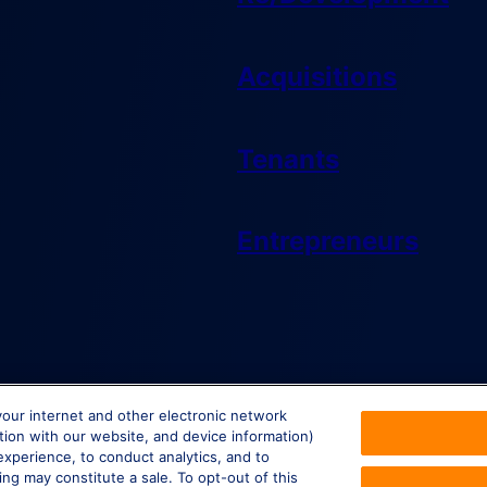
Acquisitions
Tenants
Entrepreneurs
your internet and other electronic network
ction with our website, and device information)
experience, to conduct analytics, and to
ing may constitute a sale. To opt-out of this