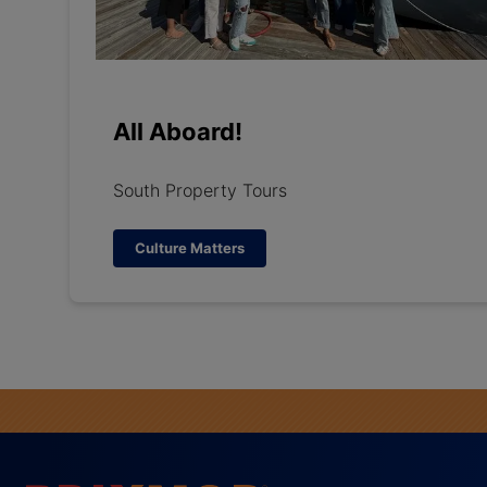
All Aboard!
South Property Tours
Culture Matters