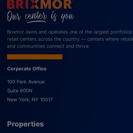
Brixmor owns and operates one of the largest portfolios
retail centers across the country — centers where retail
and communities connect and thrive.
Corporate Office
100 Park Avenue
Suite 600N
New York
,
NY
10017
Properties