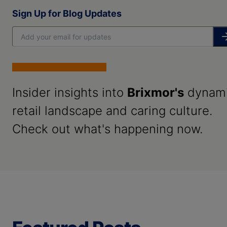
Sign Up for Blog Updates
Insider insights into
Brixmor's
dynam
retail landscape and caring culture.
Check out what's happening now.