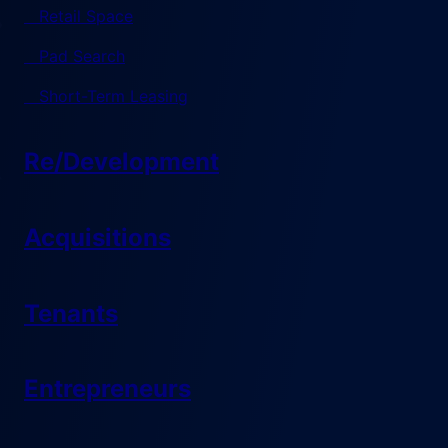
Retail Space
Pad Search
Short-Term Leasing
Re/Development
Acquisitions
Tenants
Entrepreneurs