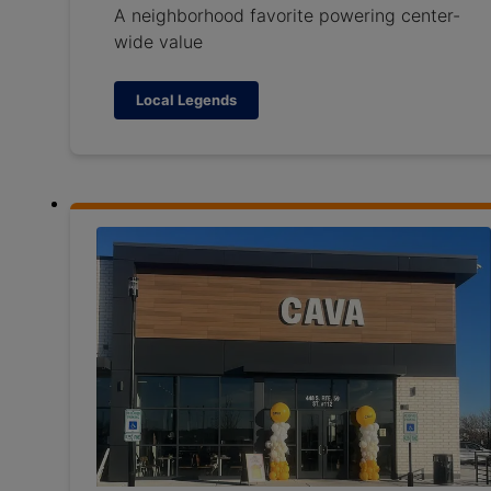
A neighborhood favorite powering center-
wide value
Local Legends