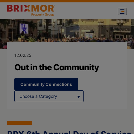
Blog Page for
Out in the Co
12.02.25
Out in the Community
Community Connections