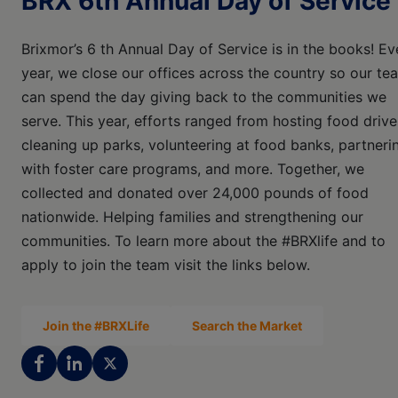
BRX 6th Annual Day of Service
Brixmor’s 6 th Annual Day of Service is in the books! Ev
year, we close our offices across the country so our te
can spend the day giving back to the communities we
serve. This year, efforts ranged from hosting food drive
cleaning up parks, volunteering at food banks, partneri
with foster care programs, and more. Together, we
collected and donated over 24,000 pounds of food
nationwide. Helping families and strengthening our
communities. To learn more about the #BRXlife and to
apply to join the team visit the links below.
Join the #BRXLife
Search the Market