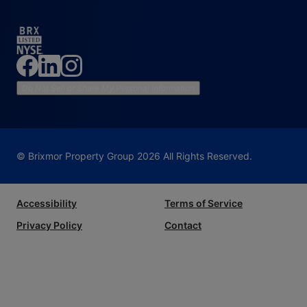
Do Not Sell or Share My Personal Information
© Brixmor Property Group
2026
All Rights Reserved.
Accessibility
Terms of Service
Privacy Policy
Contact