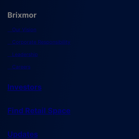
Brixmor
Our Vision
Corporate Responsibility
Leadership
Careers
Investors
Find Retail Space
Updates