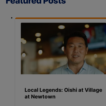
Featured Posts
Local Legends: Oishi at Village
at Newtown