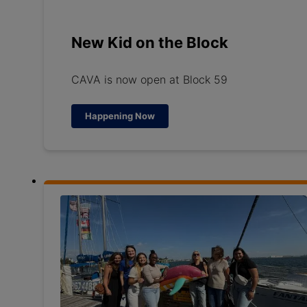
New Kid on the Block
CAVA is now open at Block 59
Happening Now