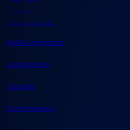
Retail Space
Pad Search
Short-Term Leasing
Re/Development
Acquisitions
Tenants
Entrepreneurs