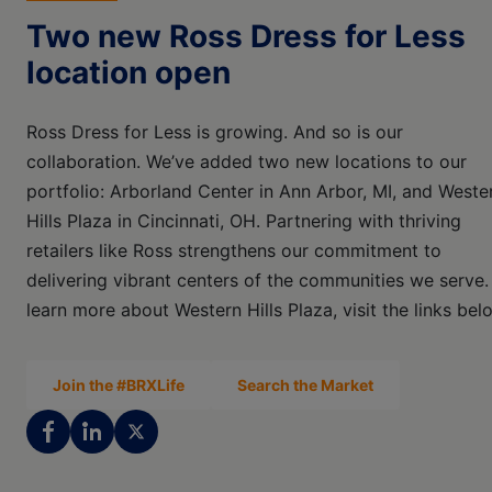
Two new Ross Dress for Less
location open
Ross Dress for Less is growing. And so is our
collaboration. We’ve added two new locations to our
portfolio: Arborland Center in Ann Arbor, MI, and Weste
Hills Plaza in Cincinnati, OH. Partnering with thriving
retailers like Ross strengthens our commitment to
delivering vibrant centers of the communities we serve.
learn more about Western Hills Plaza, visit the links bel
Join the #BRXLife
Search the Market