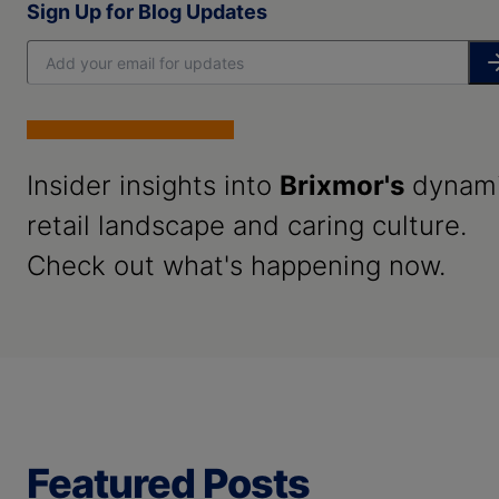
Sign Up for Blog Updates
Insider insights into
Brixmor's
dynam
retail landscape and caring culture.
Check out what's happening now.
Featured Posts