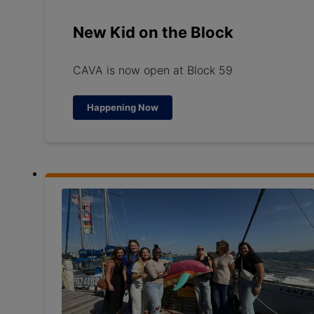
New Kid on the Block
CAVA is now open at Block 59
Happening Now