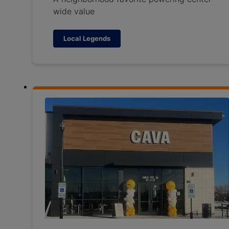
wide value
Local Legends