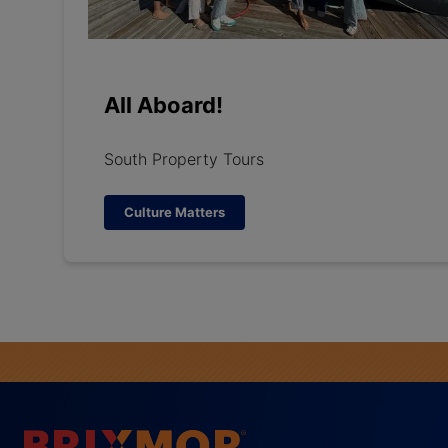
All Aboard!
South Property Tours
Culture Matters