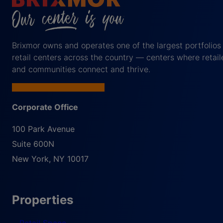
Brixmor owns and operates one of the largest portfolios
retail centers across the country — centers where retail
and communities connect and thrive.
Corporate Office
100 Park Avenue
Suite 600N
New York
,
NY
10017
Properties