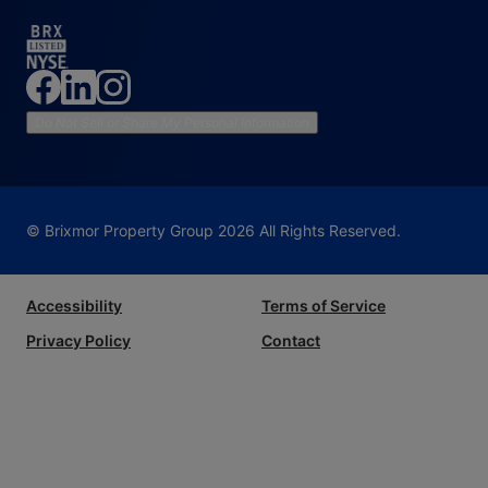
Do Not Sell or Share My Personal Information
© Brixmor Property Group
2026
All Rights Reserved.
Accessibility
Terms of Service
Privacy Policy
Contact