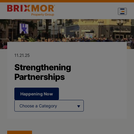
Blog Page for
Strengthening 
11.21.25
Strengthening
Partnerships
Happening Now