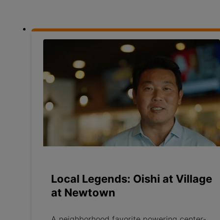
Local Legends: Oishi at Village
at Newtown
A neighborhood favorite powering center-