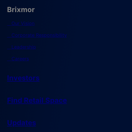
Brixmor
Our Vision
Corporate Responsibility
Leadership
Careers
Investors
Find Retail Space
Updates