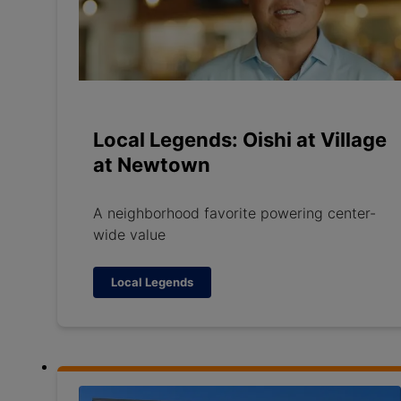
Local Legends: Oishi at Village
at Newtown
A neighborhood favorite powering center-
wide value
Local Legends