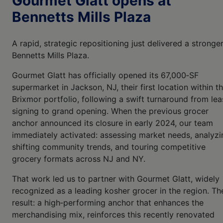
Gourmet Glatt opens at
Bennetts Mills Plaza
A rapid, strategic repositioning just delivered a stronge
Bennetts Mills Plaza.
Gourmet Glatt has officially opened its 67,000‑SF
supermarket in Jackson, NJ, their first location within t
Brixmor portfolio, following a swift turnaround from lea
signing to grand opening. When the previous grocer
anchor announced its closure in early 2024, our team
immediately activated: assessing market needs, analyzi
shifting community trends, and touring competitive
grocery formats across NJ and NY.
That work led us to partner with Gourmet Glatt, widely
recognized as a leading kosher grocer in the region. Th
result: a high‑performing anchor that enhances the
merchandising mix, reinforces this recently renovated