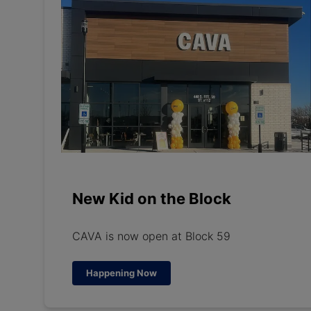
New Kid on the Block
CAVA is now open at Block 59
Happening Now