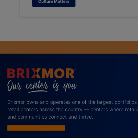
Culture Matters
Brixmor owns and operates one of the largest portfolios
retail centers across the country — centers where retail
and communities connect and thrive.