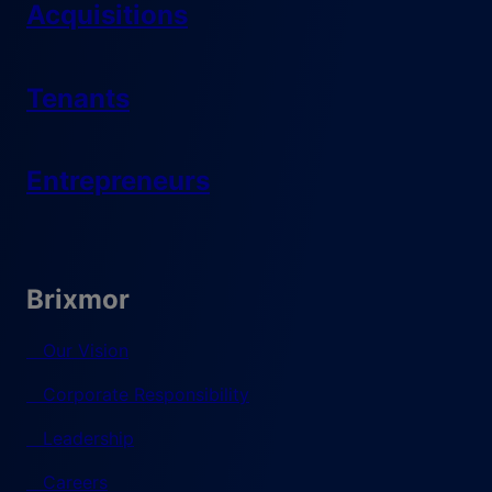
Acquisitions
Tenants
Entrepreneurs
Brixmor
Our Vision
Corporate Responsibility
Leadership
Careers