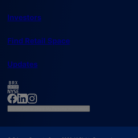
Investors
Find Retail Space
Updates
Do Not Sell or Share My Personal Information