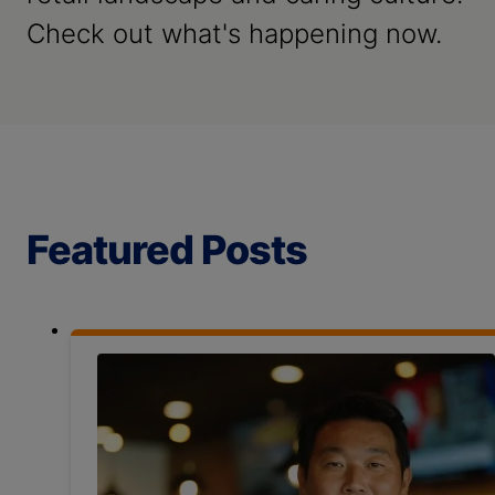
Check out what's happening now.
Featured Posts