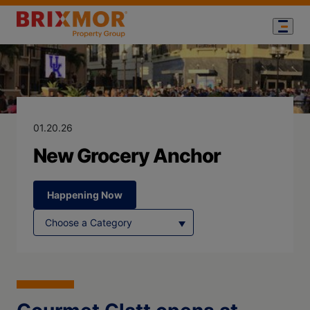
Blog Page for
New Grocery 
01.20.26
New Grocery Anchor
Happening Now