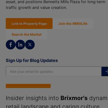
asset, and positions Bennetts Mills Plaza for long‑term
traffic growth and value creation.
Link to Property Page
Join the #BRXLife
Search the Market
Sign Up for Blog Updates
Insider insights into
Brixmor's
dynam
retail landscape and caring culture.