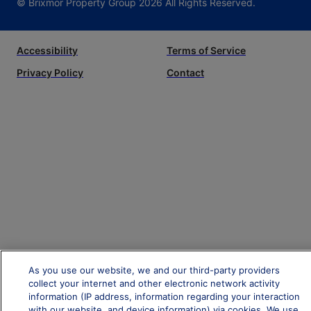
© Brixmor Property Group
2026
All Rights Reserved.
Accessibility
Terms of Service
Privacy Policy
Contact
As you use our website, we and our third-party providers
collect your internet and other electronic network activity
information (IP address, information regarding your interaction
with our website, and device information) via cookies. We use