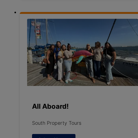
All Aboard!
South Property Tours