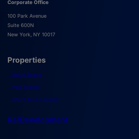
Corporate Office
100 Park Avenue
Suite 600N
New York
,
NY
10017
Properties
Retail Space
Pad Search
Short-Term Leasing
Re/Development