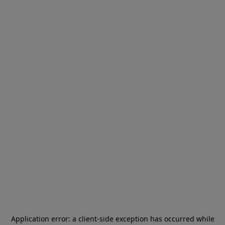
Application error: a
client
-side exception has occurred while