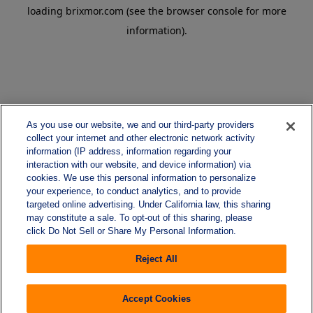
loading
brixmor.com
(see the
browser console
for more
information).
As you use our website, we and our third-party providers
collect your internet and other electronic network activity
information (IP address, information regarding your
interaction with our website, and device information) via
cookies. We use this personal information to personalize
your experience, to conduct analytics, and to provide
targeted online advertising. Under California law, this sharing
may constitute a sale. To opt-out of this sharing, please
click Do Not Sell or Share My Personal Information.
Reject All
Accept Cookies