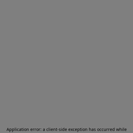
Application error: a
client
-side exception has occurred while