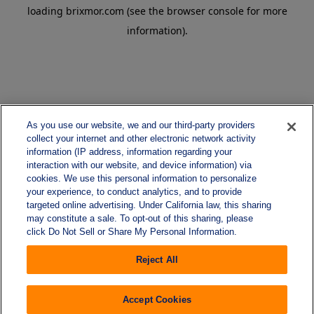
loading
brixmor.com
(see the
browser console
for more
information).
As you use our website, we and our third-party providers
collect your internet and other electronic network activity
information (IP address, information regarding your
interaction with our website, and device information) via
cookies. We use this personal information to personalize
your experience, to conduct analytics, and to provide
targeted online advertising. Under California law, this sharing
may constitute a sale. To opt-out of this sharing, please
click Do Not Sell or Share My Personal Information.
Reject All
Accept Cookies