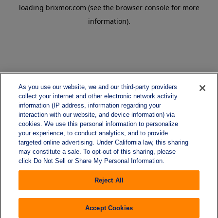
loading
brixmor.com
(see the
browser console
for more
information).
As you use our website, we and our third-party providers
collect your internet and other electronic network activity
information (IP address, information regarding your
interaction with our website, and device information) via
cookies. We use this personal information to personalize
your experience, to conduct analytics, and to provide
targeted online advertising. Under California law, this sharing
may constitute a sale. To opt-out of this sharing, please
click Do Not Sell or Share My Personal Information.
Reject All
Accept Cookies