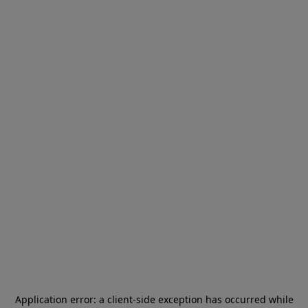
Application error: a
client
-side exception has occurred while