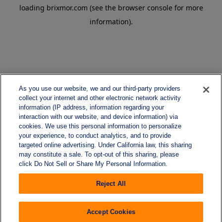
loading
brixmor.com
(see the
browser console
for more
information).
As you use our website, we and our third-party providers
collect your internet and other electronic network activity
information (IP address, information regarding your
interaction with our website, and device information) via
cookies. We use this personal information to personalize
your experience, to conduct analytics, and to provide
targeted online advertising. Under California law, this sharing
may constitute a sale. To opt-out of this sharing, please
click Do Not Sell or Share My Personal Information.
Reject All
Accept Cookies