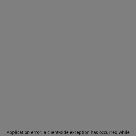
Application error: a
client
-side exception has occurred while