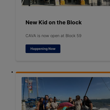
New Kid on the Block
CAVA is now open at Block 59
Happening Now