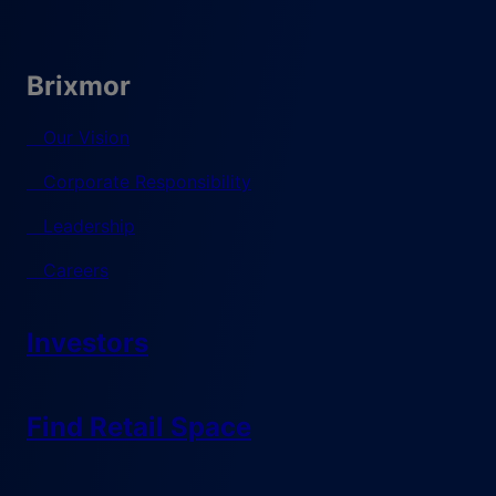
Brixmor
Our Vision
Corporate Responsibility
Leadership
Careers
Investors
Find Retail Space