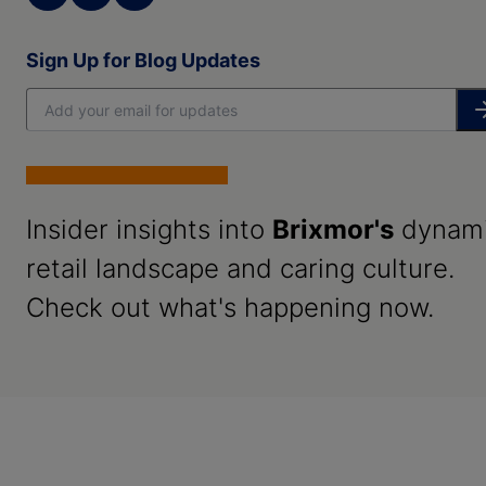
Sign Up for Blog Updates
Insider insights into
Brixmor's
dynam
retail landscape and caring culture.
Check out what's happening now.