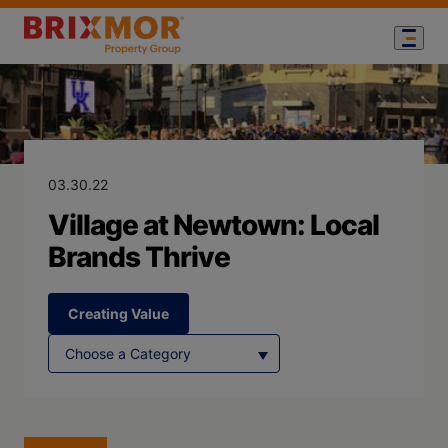
Blog Page for
Village at New
03.30.22
Village at Newtown: Local
Brands Thrive
Creating Value