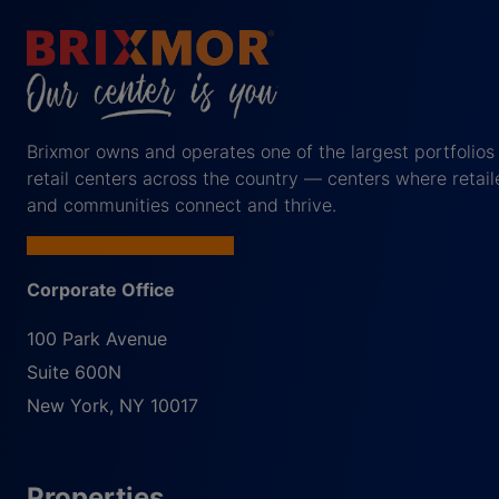
Brixmor owns and operates one of the largest portfolios
retail centers across the country — centers where retail
and communities connect and thrive.
Corporate Office
100 Park Avenue
Suite 600N
New York
,
NY
10017
Properties