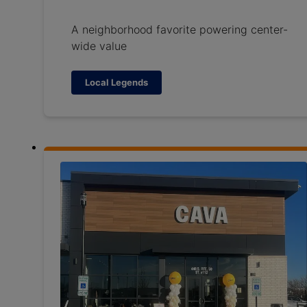
A neighborhood favorite powering center-
wide value
Local Legends