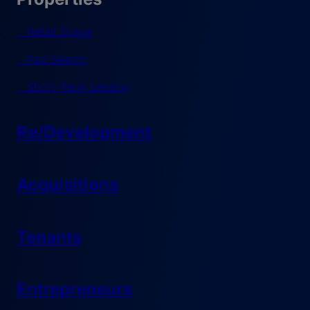
Retail Space
Pad Search
Short-Term Leasing
Re/Development
Acquisitions
Tenants
Entrepreneurs