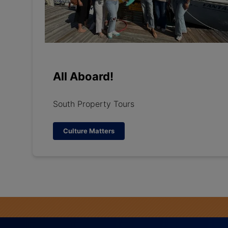
All Aboard!
South Property Tours
Culture Matters