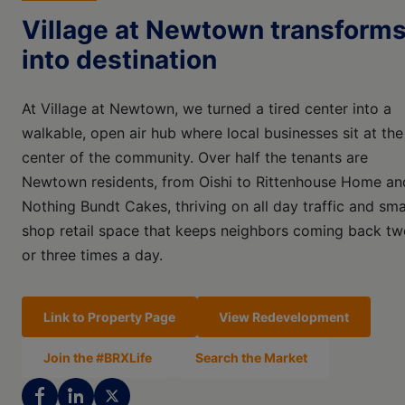
Village at Newtown transform
into destination
At Village at Newtown, we turned a tired center into a
walkable, open air hub where local businesses sit at the
center of the community. Over half the tenants are
Newtown residents, from Oishi to Rittenhouse Home an
Nothing Bundt Cakes, thriving on all day traffic and sma
shop retail space that keeps neighbors coming back tw
or three times a day.
Link to Property Page
View Redevelopment
Join the #BRXLife
Search the Market