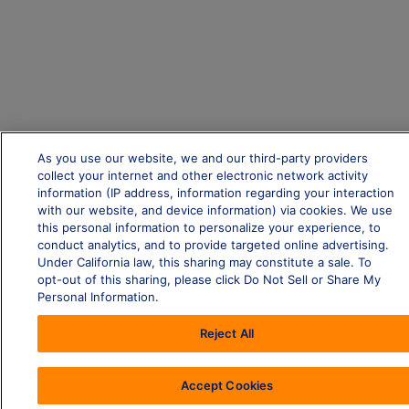
As you use our website, we and our third-party providers
collect your internet and other electronic network activity
information (IP address, information regarding your interaction
with our website, and device information) via cookies. We use
this personal information to personalize your experience, to
conduct analytics, and to provide targeted online advertising.
Under California law, this sharing may constitute a sale. To
opt-out of this sharing, please click Do Not Sell or Share My
Personal Information.
Reject All
Accept Cookies