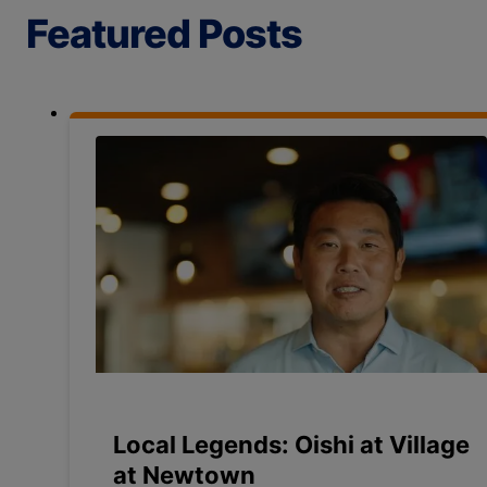
Featured Posts
Local Legends: Oishi at Village
at Newtown