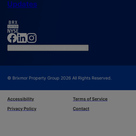
Updates
Do Not Sell or Share My Personal Information
© Brixmor Property Group
2026
All Rights Reserved.
Accessibility
Terms of Service
Privacy Policy
Contact